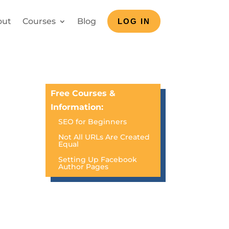
out
Courses
Blog
LOG IN
Free Courses &
Information:
SEO for Beginners
Not All URLs Are Created
Equal
Setting Up Facebook
Author Pages