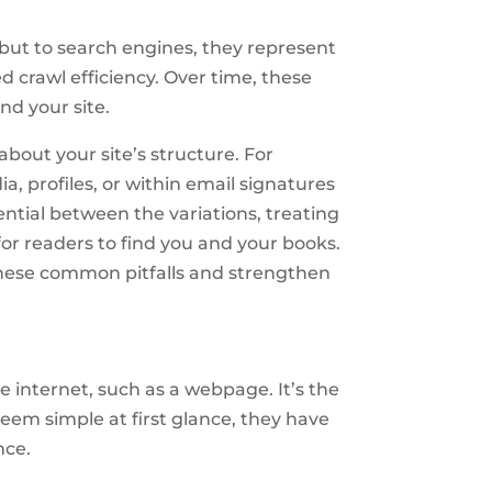
 but to search engines, they represent
ed crawl efficiency. Over time, these
nd your site.
about your site’s structure. For
a, profiles, or within email signatures
tial between the variations, treating
or readers to find you and your books.
these common pitfalls and strengthen
 internet, such as a webpage. It’s the
seem simple at first glance, they have
nce.