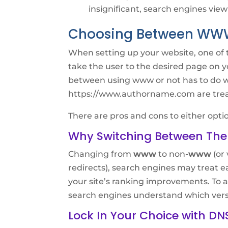
insignificant, search engines view
Choosing Between W
When setting up your website, one of t
take the user to the desired page on 
between using www or not has to do 
https://www.authorname.com are treat
There are pros and cons to either option
Why Switching Between The
Changing from
www
to non-
www
(or 
redirects), search engines may treat ea
your site’s ranking improvements. To av
search engines understand which version
Lock In Your Choice with DN