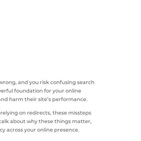
t wrong, and you risk confusing search
werful foundation for your online
and harm their site’s performance.
relying on redirects, these missteps
 talk about why these things matter,
cy across your online presence.