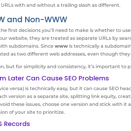
 URLs with and without a trailing slash as different.
WW and Non-WWW
he first decisions you’ll need to make is whether to us
your website, they are treated as separate URLs by sear
with subdomains. Since
www
is technically a subdoma
ed as two different web addresses, even though they 
, but for simplicity and consistency, it’s important to p
m Later Can Cause SEO Problems
vice versa) is technically easy, but it can cause SEO he
ch version as a separate site, splitting link equity, cre
oid these issues, choose one version and stick with it a
 of your site to prioritize.
S Records