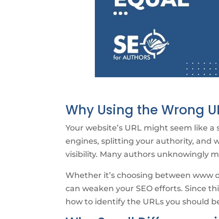
Why Using the Wrong UR
Your website’s URL might seem like a sm
engines, splitting your authority, and 
visibility. Many authors unknowingly 
Whether it’s choosing between www or 
can weaken your SEO efforts. Since thi
how to identify the URLs you should be