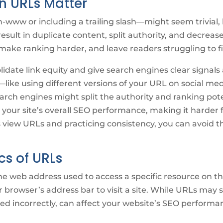
n URLs Matter
-www or including a trailing slash—might seem trivial,
result in duplicate content, split authority, and decreas
 make ranking harder, and leave readers struggling to fi
date link equity and give search engines clear signals 
—like using different versions of your URL on social medi
ch engines might split the authority and ranking poten
our site’s overall SEO performance, making it harder f
view URLs and practicing consistency, you can avoid 
cs of URLs
e web address used to access a specific resource on the
r browser’s address bar to visit a site. While URLs may 
d incorrectly, can affect your website’s SEO performa