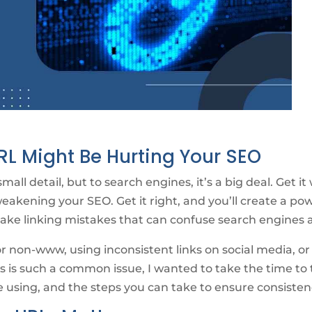
L Might Be Hurting Your SEO
all detail, but to search engines, it’s a big deal. Get i
weakening your SEO. Get it right, and you’ll create a po
make linking mistakes that can confuse search engines 
non-www, using inconsistent links on social media, or 
s is such a common issue, I wanted to take the time to
 using, and the steps you can take to ensure consisten