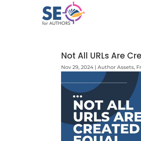
Not All URLs Are Cr
Nov 29, 2024
|
Author Assets
,
F