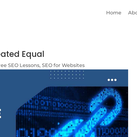
Home
Ab
eated Equal
ree SEO Lessons
,
SEO for Websites