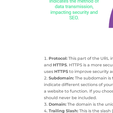
Protocol:
This part of the URL 
and
HTTPS
. HTTPS is a more secu
uses
HTTPS
to improve security 
Subdomain:
The subdomain is 
indicate different sections of you
a website to function. If you choo
should never be included.
Domain:
The domain is the uniq
Trailing Slash:
This is the slash