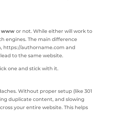
e
www
or not. While either will work to
ch engines. The main difference
in, https://authorname.com and
lead to the same website.
ick one and stick with it.
adaches. Without proper setup (like 301
ating duplicate content, and slowing
cross your entire website. This helps