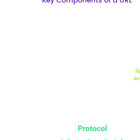
Key Components of a URL