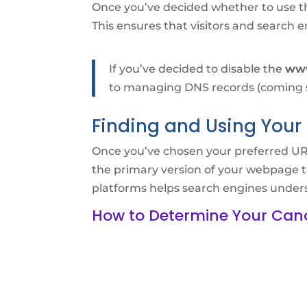
Once you’ve decided whether to use 
This ensures that visitors and search e
If you’ve decided to disable the
ww
to managing DNS records (coming so
Finding and Using Your 
Once you’ve chosen your preferred URL 
the primary version of your webpage t
platforms helps search engines unders
How to Determine Your Can