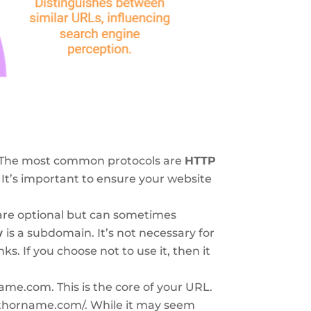
t. The most common protocols are
HTTP
 It’s important to ensure your website
re optional but can sometimes
w
is a subdomain. It’s not necessary for
nks. If you choose not to use it, then it
me.com. This is the core of your URL.
//authorname.com/. While it may seem