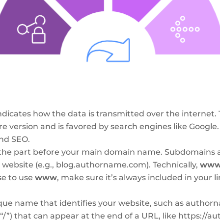
indicates how the data is transmitted over the interne
re version and is favored by search engines like Google.
and SEO.
the part before your main domain name. Subdomains a
r website (e.g., blog.authorname.com). Technically,
ww
se to use
www
, make sure it’s always included in your li
ue name that identifies your website, such as authorna
 (“/”) that can appear at the end of a URL, like https: