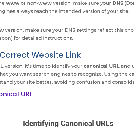
the
www
or non-
www
version, make sure your
DNS
(Dom
ngines always reach the intended version of your site.
w
version, make sure your DNS settings reflect this ch
on) for detailed instructions.
Correct Website Link
version, it’s time to identify your
canonical URL
and u
hat you want search engines to recognize. Using the ca
tand your site better, avoiding confusion and consolida
onical URL