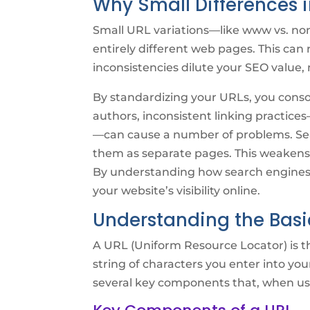
Why Small Differences i
Small URL variations—like www vs. non
entirely different web pages. This can 
inconsistencies dilute your SEO value,
By standardizing your URLs, you consoli
authors, inconsistent linking practices
—can cause a number of problems. Sear
them as separate pages. This weakens y
By understanding how search engines 
your website’s visibility online.
Understanding the Basi
A URL (Uniform Resource Locator) is th
string of characters you enter into you
several key components that, when use