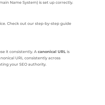
ain Name System) is set up correctly.
oice. Check out our step-by-step guide
se it consistently. A
canonical URL
is
nonical URL consistently across
ting your SEO authority.