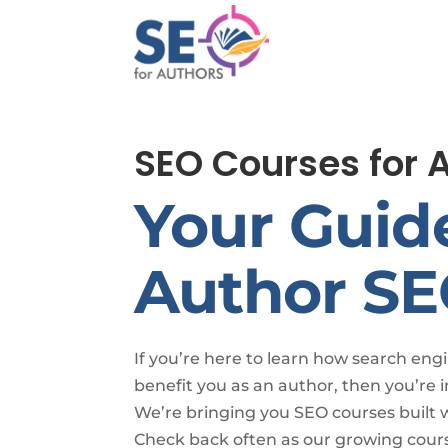
SEO Courses for 
Your Guid
Author S
If you’re here to learn how search eng
benefit you as an author, then you’re i
We’re bringing you SEO courses built 
Check back often as our growing cours