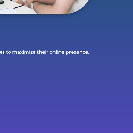
er to maximize their online presence.