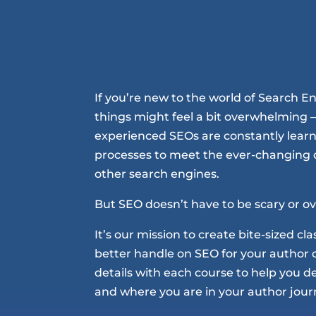
If you’re new to the world of Search E
things might feel a bit overwhelming –
experienced SEOs are constantly learn
processes to meet the ever-changing
other search engines.
But SEO doesn’t have to be scary or 
It’s our mission to create bite-sized cl
better handle on SEO for your author 
details with each course to help you deci
and where you are in your author jour