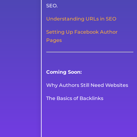
SEO.
Understanding URLs in SEO
Setting Up Facebook Author
Pages
Coming Soon:
Why Authors Still Need Websites
The Basics of Backlinks