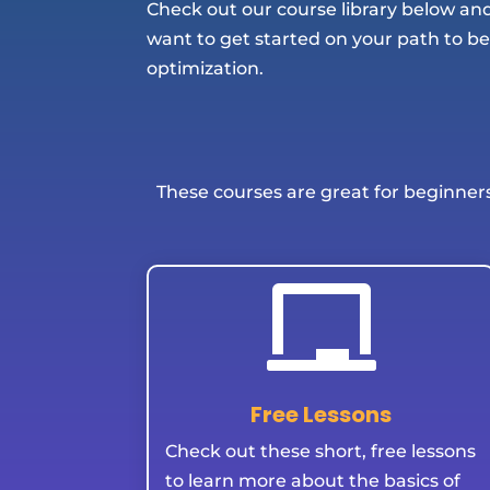
Check out our course library below a
want to get started on your path to b
optimization.
These courses are great for beginner

Free Lessons
Check out these short, free lessons
to learn more about the basics of