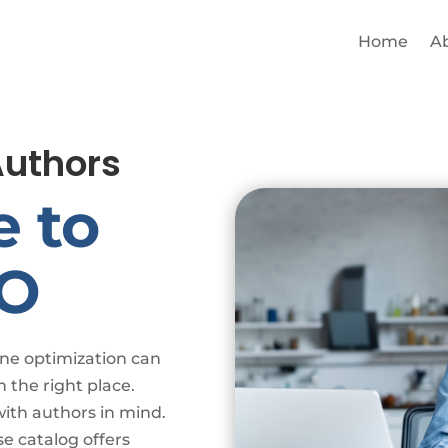
Home
A
Authors
e to
EO
ine optimization can
n the right place.
with authors in mind.
e catalog offers