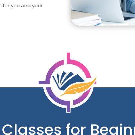
s for you and your
 Classes for Begin