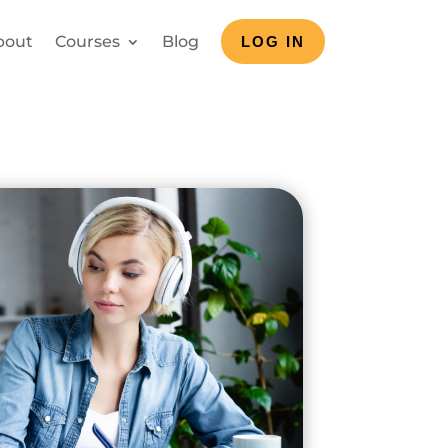
bout
Courses
Blog
LOG IN