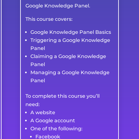
Google Knowledge Panel.
This course covers:
Google Knowledge Panel Basics
Triggering a Google Knowledge
Panel
Claiming a Google Knowledge
Panel
Managing a Google Knowledge
Panel
To complete this course you’ll
need:
A website
A Google account
One of the following:
Facebook