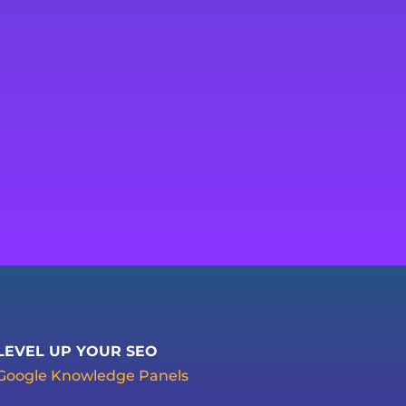
LEVEL UP YOUR SEO
Google Knowledge Panels