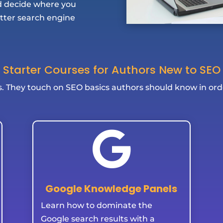
nd decide where you
etter search engine
Starter Courses for Authors New to SEO
s. They touch on SEO basics authors should know in ord

Google Knowledge Panels
Learn how to dominate the
Google search results with a