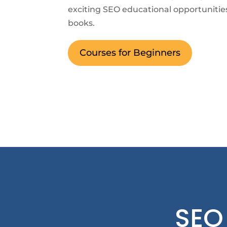
exciting SEO educational opportunitie
books.
Courses for Beginners
SEO