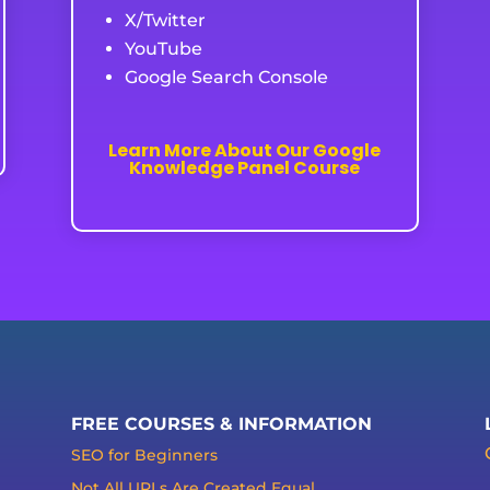
X/Twitter
YouTube
Google Search Console
Learn More About Our Google
Knowledge Panel Course
FREE COURSES & INFORMATION
SEO for Beginners
Not All URLs Are Created Equal