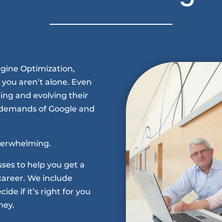
ngine Optimization,
 you aren’t alone. Even
ing and evolving their
 demands of Google and
overwhelming.
asses to help you get a
career. We include
de if it’s right for you
ney.